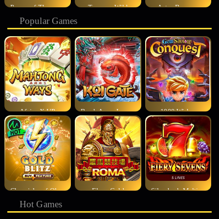
Power of Thor Megaways
Treasure Wild
Aztec Bonanza
Popular Games
Africa X UP
Break Away Lucky Wilds
1000 Wishes
Chronicles of Olympus X Up
Elven Gold
Silverback Multiplier Mountain
Hot Games