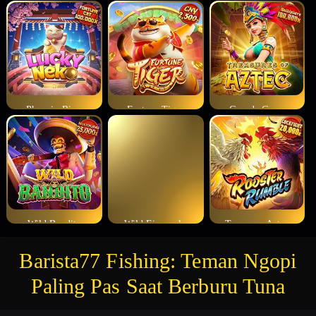
Phoenix Rises
Fortune Tiger
Garuda Gems
Wild Bandito
Wild Fireworks
Treasures Aztec
Barista77 Fishing: Teman Ngopi
Paling Pas Saat Berburu Tuna