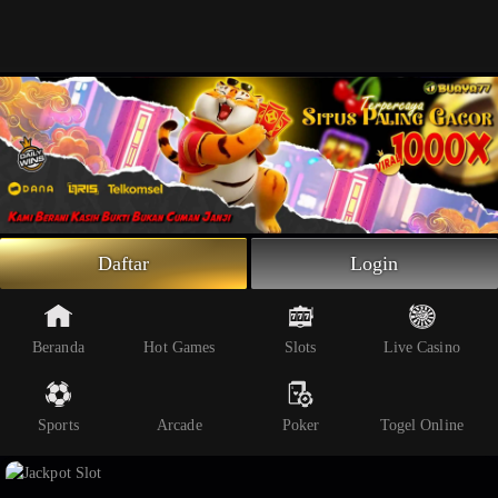
Beranda
Slot Online
Live Casino
Sportsbook
Arcade
Togel Online
Daftar
Login
Poker
Whatsapp
Beranda
Hot Games
Slots
Live Casino
Telegram
Sports
Arcade
Poker
Togel Online
Livechat