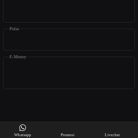
Pulsa
E-Money
©2026
BARISTA77
. All rights reserved | 18+
Whatsapp
Promosi
Livechat