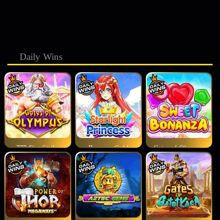
Daily Wins
777 Fire Strike
Bonanza Gold
Gates of Olympus