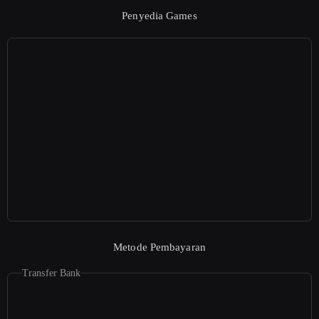
Penyedia Games
Metode Pembayaran
Transfer Bank